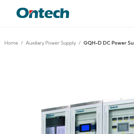
Home
Auxiliary Power Supply
GQH-D DC Power Su