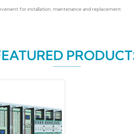
onvenient for installation, maintenance and replacement.
FEATURED PRODUCT