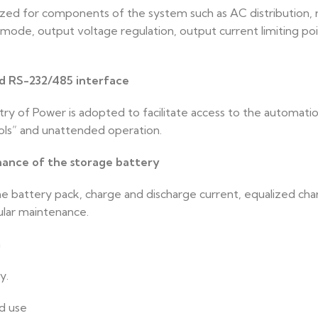
lized for components of the system such as AC distribution,
 mode, output voltage regulation, output current limiting poi
rd RS-232/485 interface
y of Power is adopted to facilitate access to the automatio
ols” and unattended operation.
nce of the storage battery
e battery pack, charge and discharge current, equalized char
ular maintenance.
n
y.
nd use