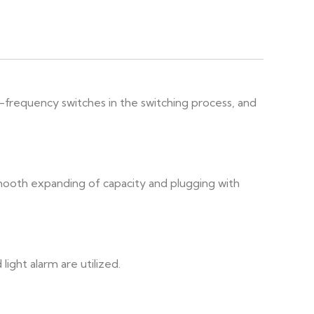
-frequency switches in the switching process, and
smooth expanding of capacity and plugging with
ight alarm are utilized.