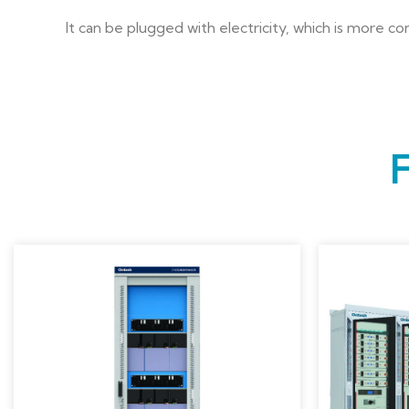
It can be plugged with electricity, which is more c