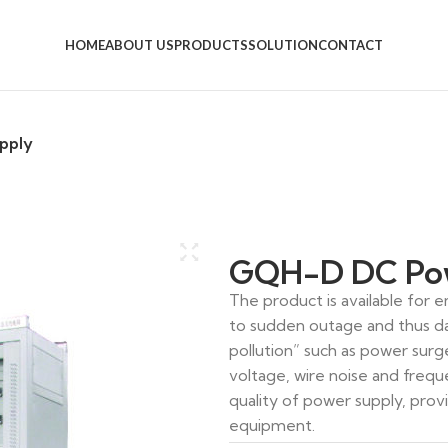
HOME
ABOUT US
PRODUCTS
SOLUTION
CONTACT
pply
GQH-D DC Pow
The product is available for
to sudden outage and thus d
PBS-22
pollution” such as power surg
voltage, wire noise and frequ
quality of power supply, prov
equipment.