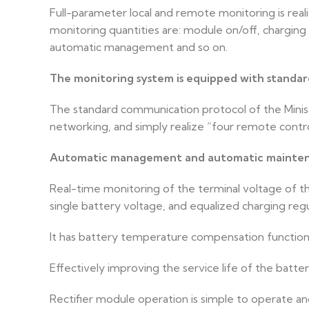
Full-parameter local and remote monitoring is rea
monitoring quantities are: module on/off, charging
automatic management and so on.
The monitoring system is equipped with standa
The standard communication protocol of the Ministr
networking, and simply realize “four remote contr
Automatic management and automatic maintena
Real-time monitoring of the terminal voltage of th
single battery voltage, and equalized charging reg
It has battery temperature compensation functio
Effectively improving the service life of the batter
Rectifier module operation is simple to operate a