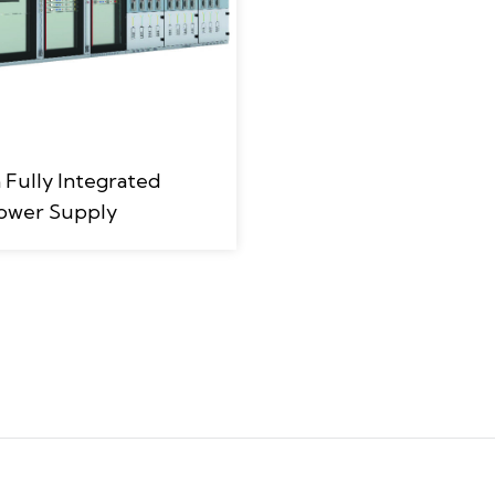
ully Integrated
ower Supply