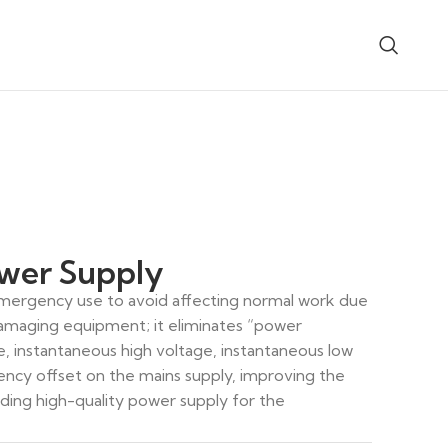
er Supply
 emergency use to avoid affecting normal work due
amaging equipment; it eliminates “power
0/110/48-3 Parallel DC Power
GQH-Tm Fully Integrat
System
Power System
e, instantaneous high voltage, instantaneous low
ency offset on the mains supply, improving the
iding high-quality power supply for the