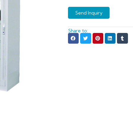
Send Inquiry
Share to: