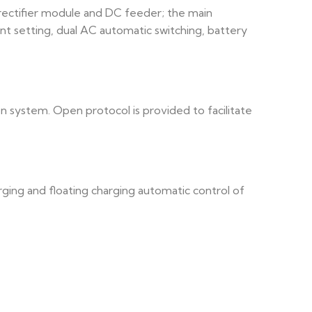
 rectifier module and DC feeder; the main
nt setting, dual AC automatic switching, battery
n system. Open protocol is provided to facilitate
ging and floating charging automatic control of