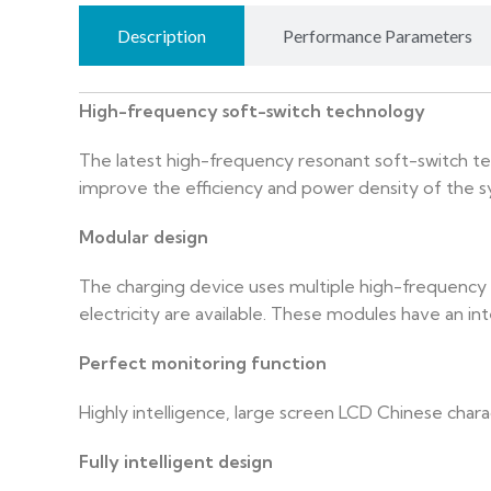
Description
Performance Parameters
High-frequency soft-switch technology
The latest high-frequency resonant soft-switch te
improve the efficiency and power density of the 
Modular design
The charging device uses multiple high-frequency 
electricity are available. These modules have an int
Perfect monitoring function
Highly intelligence, large screen LCD Chinese charac
Fully intelligent design