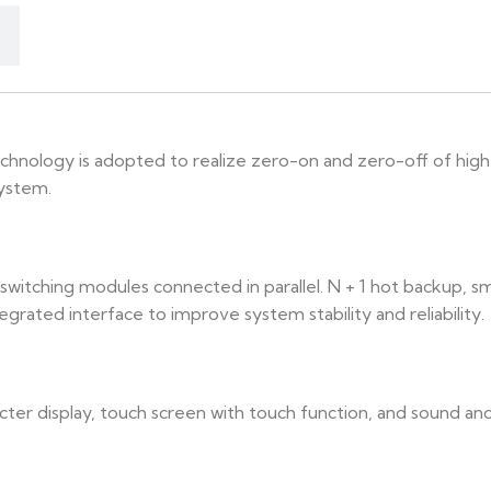
chnology is adopted to realize zero-on and zero-off of high
system.
switching modules connected in parallel. N + 1 hot backup, 
egrated interface to improve system stability and reliability.
ter display, touch screen with touch function, and sound and l