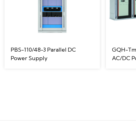
PBS-110/48-3 Parallel DC
GQH-Tm F
Power Supply
AC/DC P