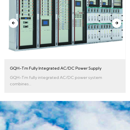
GQH-Tm Fully Integrated AC/DC Power Supply
GQH-Tm fully integrated AC/DC power system
combines...