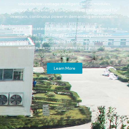
solutions,low-voltage intelligent switch modules,
microgrids and energy storage systems, all designed for
seamless, continuous power in demanding environments.
Ontech is located in Singapore, with its production base
located at Tieon Energy Technology Co., Ltd..Our
products are exported to 19 countries and regions
worldwide, earning widespread recognition from
customers.
Learn More