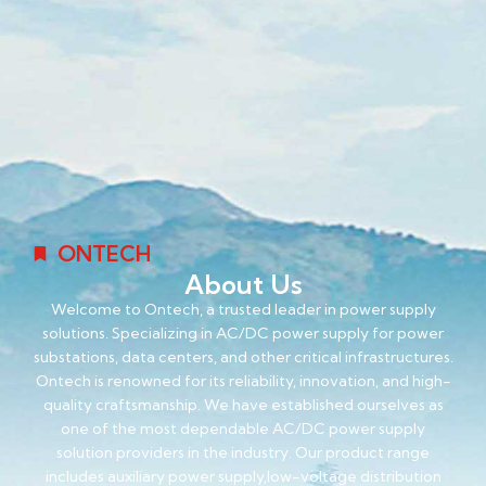
ONTECH
About Us
Welcome to Ontech, a trusted leader in power supply
solutions. Specializing in AC/DC power supply for power
substations, data centers, and other critical infrastructures.
Ontech is renowned for its reliability, innovation, and high-
quality craftsmanship. We have established ourselves as
one of the most dependable AC/DC power supply
solution providers in the industry. Our product range
includes auxiliary power supply,low-voltage distribution