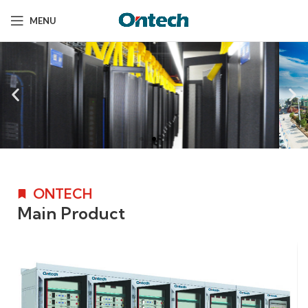
MENU
ONTECH
Main Product