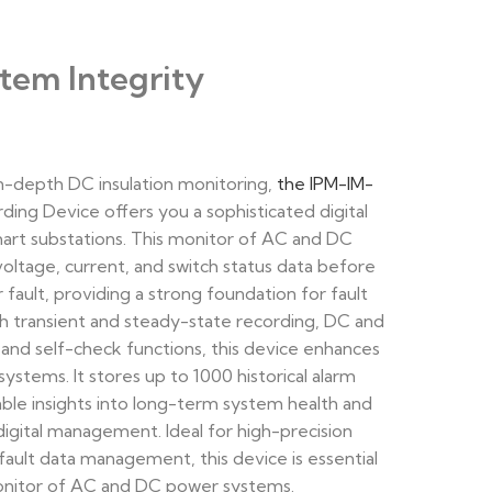
tem Integrity
 in-depth DC insulation monitoring,
the IPM-IM-
ding Device offers you a sophisticated digital
art substations. This monitor of AC and DC
voltage, current, and switch status data before
fault, providing a strong foundation for fault
ith transient and steady-state recording, DC and
 and self-check functions, this device enhances
systems. It stores up to 1000 historical alarm
able insights into long-term system health and
igital management. Ideal for high-precision
ault data management, this device is essential
monitor of AC and DC power systems.