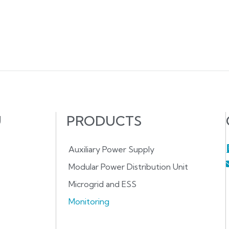
U
PRODUCTS
Auxiliary Power Supply
Modular Power Distribution Unit
Microgrid and ESS
Monitoring