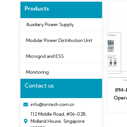
Products
Auxiliary Power Supply
Modular Power Distribution Unit
Microgrid and ESS
Monitoring
Contact us
IPM-
Opera
info@ontech.com.cn
112 Middle Road, #06-02B,
Midland House, Singapore