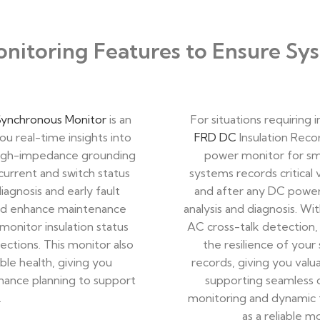
itoring Features to Ensure Sys
Synchronous Monitor
is an
For situations requiring
ou real-time insights into
FRD DC
Insulation Recor
 high-impedance grounding
power monitor for sm
 current and switch status
systems records critical 
iagnosis and early fault
and after any DC power 
and enhance maintenance
analysis and diagnosis. W
monitor insulation status
AC cross-talk detection,
ctions. This monitor also
the resilience of your 
le health, giving you
records, giving you valu
enance planning to support
supporting seamless d
.
monitoring and dynamic f
as a reliable 