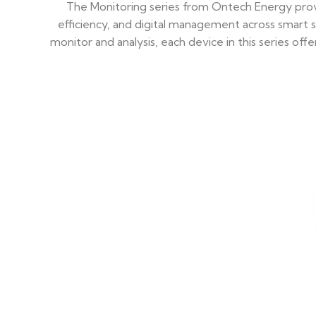
The Monitoring series from Ontech Energy provi
efficiency, and digital management across smart s
monitor and analysis, each device in this series of