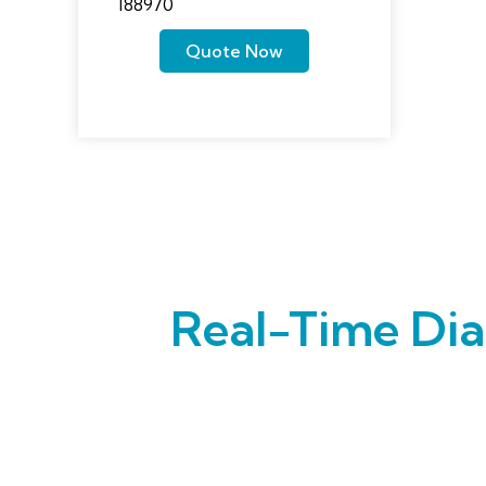
188970
Quote Now
Real-Time Dia