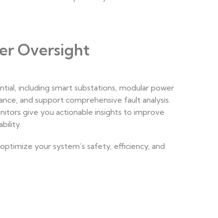
er Oversight
ntial, including smart substations, modular power
ance, and support comprehensive fault analysis.
itors give you actionable insights to improve
ility.
ptimize your system’s safety, efficiency, and