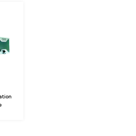
ation
e