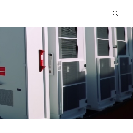
0/110/48-3 Parallel DC Power
GQH-Tm Fully Integrat
System
Power System