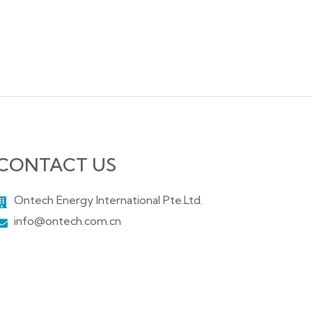
CONTACT US
Ontech Energy International Pte.Ltd.
info@ontech.com.cn