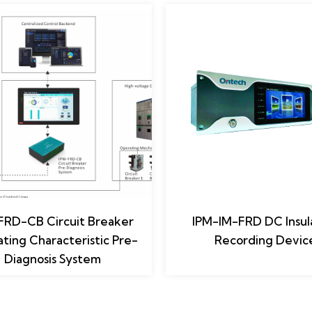
FRD-CB Circuit Breaker
IPM-IM-FRD DC Insul
ting Characteristic Pre-
Recording Devic
Diagnosis System