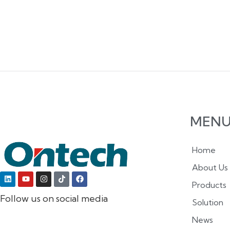
MEN
Home
About Us
Products
Follow us on social media
Solution
News