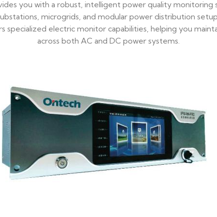
des you with a robust, intelligent power quality monitoring
ubstations, microgrids, and modular power distribution setups.
fers specialized electric monitor capabilities, helping you ma
across both AC and DC power systems.