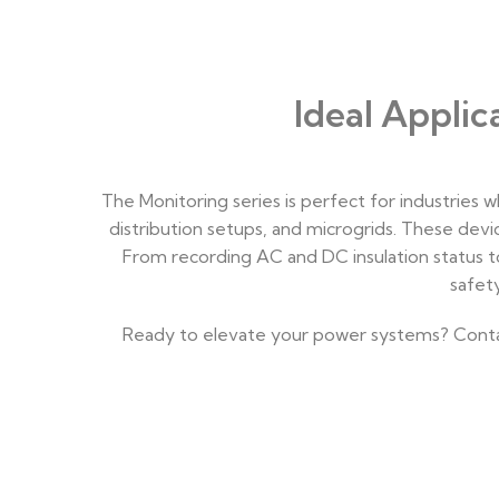
Ideal Appli
The Monitoring series is perfect for industries 
distribution setups, and microgrids. These dev
From recording AC and DC insulation status t
safet
Ready to elevate your power systems? Contact