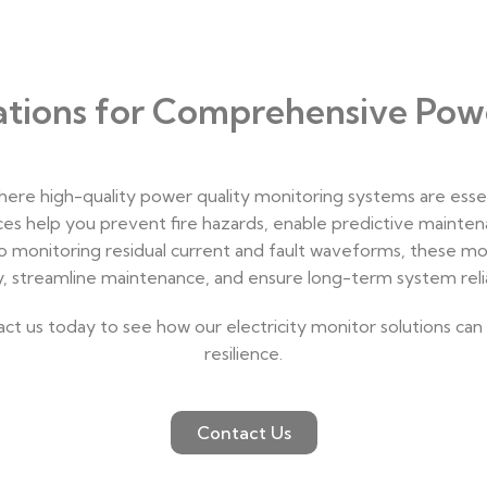
cations for Comprehensive Pow
where high-quality power quality monitoring systems are esse
ices help you prevent fire hazards, enable predictive mainten
o monitoring residual current and fault waveforms, these mon
y, streamline maintenance, and ensure long-term system reliab
 us today to see how our electricity monitor solutions can o
resilience.
Contact Us