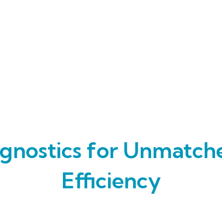
gnostics for Unmatch
Efficiency