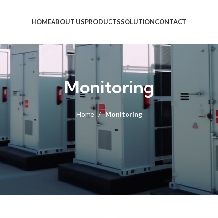
HOME
ABOUT US
PRODUCTS
SOLUTION
CONTACT
Monitoring
Home
Monitoring
PBS-22