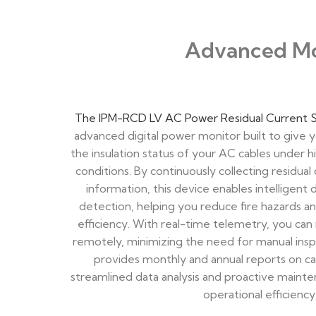
Advanced Mon
The IPM-RCD LV AC Power Residual Current 
advanced digital power monitor built to give y
the insulation status of your AC cables under
conditions. By continuously collecting residual
information, this device enables intelligent d
detection, helping you reduce fire hazards 
efficiency. With real-time telemetry, you can 
remotely, minimizing the need for manual inspe
provides monthly and annual reports on cab
streamlined data analysis and proactive maint
operational efficiency