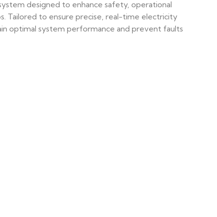
 system designed to enhance safety, operational
 Tailored to ensure precise, real-time electricity
intain optimal system performance and prevent faults