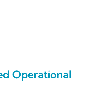
ed Operational