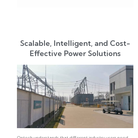
Scalable, Intelligent, and Cost-
Effective Power Solutions
Ontech understands that different industry users need