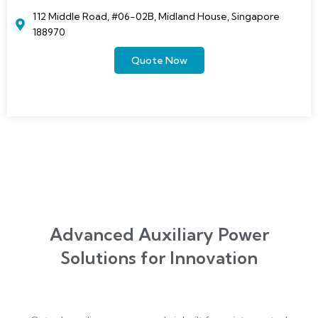
112 Middle Road, #06-02B, Midland House, Singapore
188970
Quote Now
Advanced Auxiliary Power
Solutions for Innovation