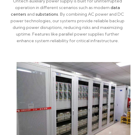
Ontech auxiliary power supply is built for uninterrupted
operation in different scenarios such as modern
data
centers
and
substations
. By combining AC power and DC
power technologies, our systems provide reliable backup
during power disruptions, reducing risks and maximizing
uptime. Features like parallel power supplies further
enhance system reliability for critical infrastructure.