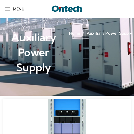
MENU
Auxiliary
Home
Auxiliary Power Supply
Power
Supply