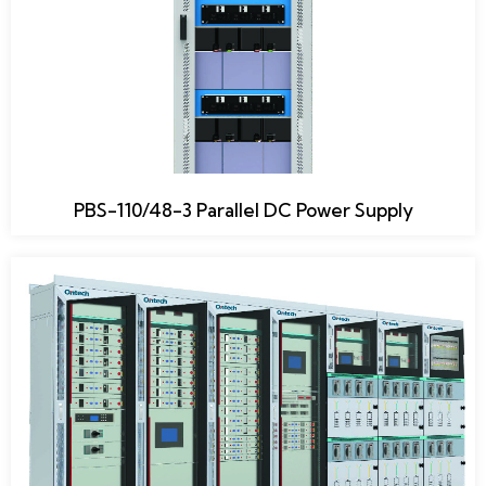
PBS-110/48-3 Parallel DC Power Supply