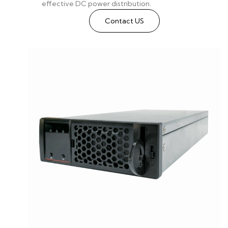
effective DC power distribution.
Contact US