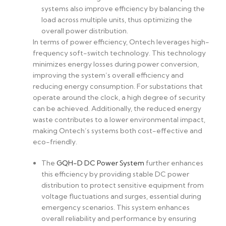
systems also improve efficiency by balancing the
load across multiple units, thus optimizing the
overall power distribution.
In terms of power efficiency, Ontech leverages high-
frequency soft-switch technology. This technology
minimizes energy losses during power conversion,
improving the system’s overall efficiency and
reducing energy consumption. For substations that
operate around the clock, a high degree of security
can be achieved. Additionally, the reduced energy
waste contributes to a lower environmental impact,
making Ontech’s systems both cost-effective and
eco-friendly.
The
GQH-D DC Power System
further enhances
this efficiency by providing stable DC power
distribution to protect sensitive equipment from
voltage fluctuations and surges, essential during
emergency scenarios. This system enhances
overall reliability and performance by ensuring