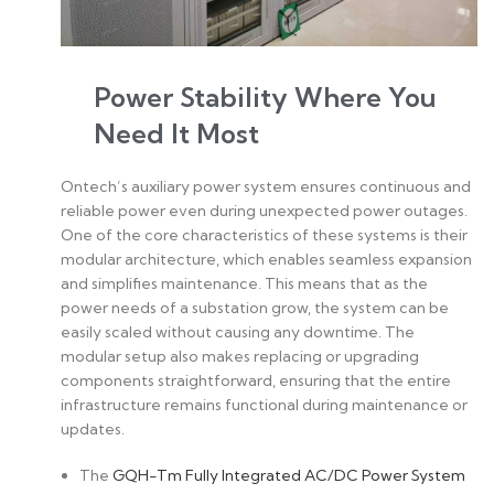
Power Stability Where You
Need It Most
Ontech’s auxiliary power system ensures continuous and
reliable power even during unexpected power outages.
One of the core characteristics of these systems is their
modular architecture, which enables seamless expansion
and simplifies maintenance. This means that as the
power needs of a substation grow, the system can be
easily scaled without causing any downtime. The
modular setup also makes replacing or upgrading
components straightforward, ensuring that the entire
infrastructure remains functional during maintenance or
updates.
The
GQH-Tm Fully Integrated AC/DC Power System