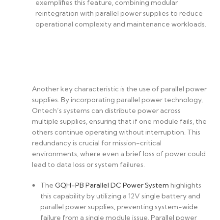
exemplifies this feature, combining modular
reintegration with parallel power supplies to reduce
operational complexity and maintenance workloads.
Another key characteristic is the use of parallel power
supplies. By incorporating parallel power technology,
Ontech’s systems can distribute power across
multiple supplies, ensuring that if one module fails, the
others continue operating without interruption. This
redundancy is crucial for mission-critical
environments, where even a brief loss of power could
lead to data loss or system failures.
The
GQH-PB Parallel DC Power System
highlights
this capability by utilizing a 12V single battery and
parallel power supplies, preventing system-wide
failure from a single module issue. Parallel power