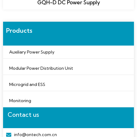
GQH-D DC Power Supply
Products
Auxiliary Power Supply
Modular Power Distribution Unit
Microgrid and ESS
Monitoring
Contact us
info@ontech.com.cn