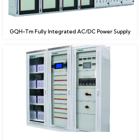
GQH-Tm Fully Integrated AC/DC Power Supply