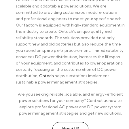
scalable and adaptable power solutions. We are
committed to providing customized modular options
and professional engineers to meet your specific needs.
Our factory is equipped with high-standard equipment in
the industry to create Ontech’s unique quality and
reliability standards. The solutions provided not only
support new and old batteries but also reduce the time
you spend on spare parts procurement. This adaptability
enhances DC power distribution, increases the lifespan
of your equipment, and contributes to lower operational
costs. By focusing on the customization of DC power
distribution,
Ontech
helps substations implement
sustainable power management strategies.
Are you seeking reliable, scalable, and energy-efficient
power solutions for your company? Contact us now to
explore professional AC power and DC power system
power management strategies and get new solutions.
About US