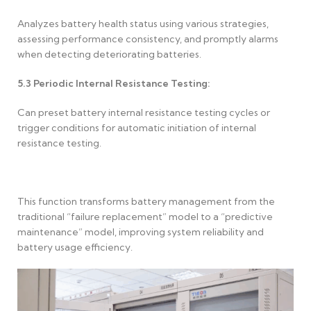
Analyzes battery health status using various strategies,
assessing performance consistency, and promptly alarms
when detecting deteriorating batteries.
5.3
Periodic Internal Resistance Testing:
Can preset battery internal resistance testing cycles or
trigger conditions for automatic initiation of internal
resistance testing.
This function transforms battery management from the
traditional “failure replacement” model to a “predictive
maintenance” model, improving system reliability and
battery usage efficiency.