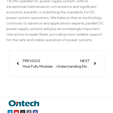
TIEON’s parallel DC power supply system, with its
exceptional maintenance convenience and significant
economic benefits, is redefining the standards for DC
power system operations. We believe that as technology
continues to advance and applications expand, parallel DC
power supply systems will play an increasingly important
role across broader fields, providing more reliable support
for the safe and stable operation of power systems.
PREVIOUS
NEXT
How Fully Modular Power Supplies Improve Your PC Build
Understanding Electrical Modules: Types, Applications, and Design Principles