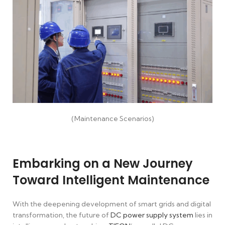
(Maintenance Scenarios)
Embarking on a New Journey
Toward Intelligent Maintenance
With the deepening development of smart grids and digital
transformation, the future of
DC power supply system
lies in