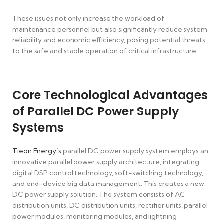
These issues not only increase the workload of
maintenance personnel but also significantly reduce system
reliability and economic efficiency, posing potential threats
to the safe and stable operation of critical infrastructure.
Core Technological Advantages
of Parallel DC Power Supply
Systems
Tieon Energy’s
parallel DC power supply system employs an
innovative parallel power supply architecture, integrating
digital DSP control technology, soft-switching technology,
and end-device big data management. This creates a new
DC power supply solution. The system consists of AC
distribution units, DC distribution units, rectifier units, parallel
power modules, monitoring modules, and lightning