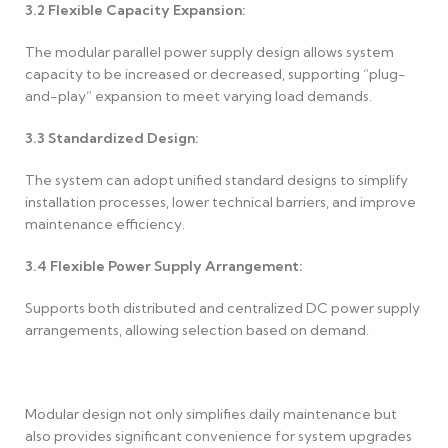
3.2
Flexible Capacity Expansion:
The modular parallel power supply design allows system
capacity to be increased or decreased, supporting “plug-
and-play” expansion to meet varying load demands.
3.3
Standardized Design:
The system can adopt unified standard designs to simplify
installation processes, lower technical barriers, and improve
maintenance efficiency.
3.4
Flexible Power Supply Arrangement:
Supports both distributed and centralized DC power supply
arrangements, allowing selection based on demand.
Modular design not only simplifies daily maintenance but
also provides significant convenience for system upgrades