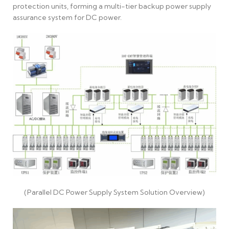
protection units, forming a multi-tier backup power supply
assurance system for DC power.
(Parallel DC Power Supply System Solution Overview)