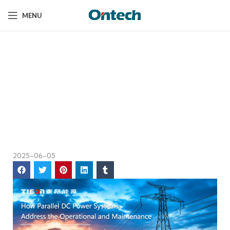
MENU
How Parallel DC Power
Home
News
Systems Solve
How Parallel DC
Traditional
Power Systems
Solve Traditional
Maintenance Issues?
Maintenance
Issues?
2025-06-05