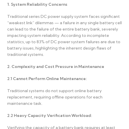
1. System Reliability Concerns
Traditional series DC power supply system faces significant
“weakest link” dilemmas — a failure in any single battery cell
can lead to the failure of the entire battery bank, severely
impacting system reliability. According to incomplete
statistics, up to 83% of DC power system failures are due to
battery issues, highlighting the inherent design flaws of
traditional systems.
2. Complexity and Cost Pressure in Maintenance
2.1
Cannot Perform Online Maintenance:
Traditional systems do not support online battery
replacement, requiring offline operations for each
maintenance task.
2.2
Heavy Capacity Verification Workload:
Verifying the capacity of a battery bank requires at least