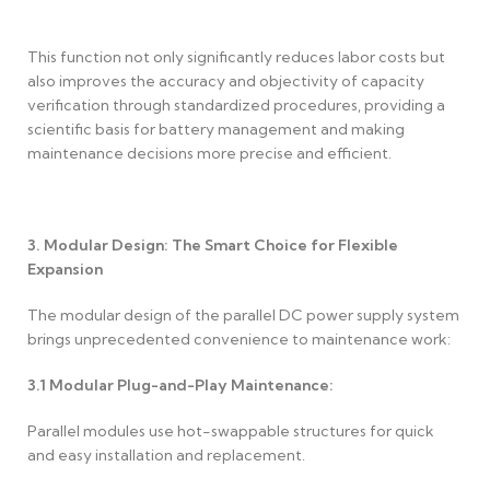
This function not only significantly reduces labor costs but
also improves the accuracy and objectivity of capacity
verification through standardized procedures, providing a
scientific basis for battery management and making
maintenance decisions more precise and efficient.
3. Modular Design: The Smart Choice for Flexible
Expansion
The modular design of the parallel DC power supply system
brings unprecedented convenience to maintenance work:
3.1
Modular Plug-and-Play Maintenance:
Parallel modules use hot-swappable structures for quick
and easy installation and replacement.