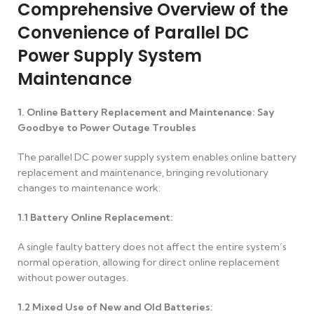
Comprehensive Overview of the
Convenience of Parallel DC
Power Supply System
Maintenance
1. Online Battery Replacement and Maintenance: Say
Goodbye to Power Outage Troubles
The parallel DC power supply system enables online battery
replacement and maintenance, bringing revolutionary
changes to maintenance work:
1.1
Battery Online Replacement:
A single faulty battery does not affect the entire system’s
normal operation, allowing for direct online replacement
without power outages.
1.2
Mixed Use of New and Old Batteries: