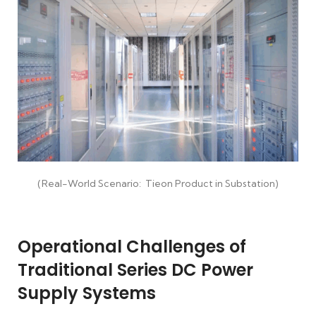
(Real-World Scenario: Tieon Product in Substation)
Operational Challenges of
Traditional Series DC Power
Supply Systems