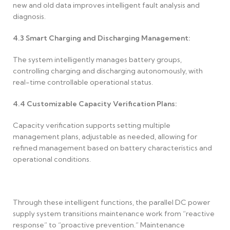
new and old data improves intelligent fault analysis and
diagnosis.
4.3
Smart Charging and Discharging Management:
The system intelligently manages battery groups,
controlling charging and discharging autonomously, with
real-time controllable operational status.
4.4
Customizable Capacity Verification Plans:
Capacity verification supports setting multiple
management plans, adjustable as needed, allowing for
refined management based on battery characteristics and
operational conditions.
Through these intelligent functions, the parallel DC power
supply system transitions maintenance work from “reactive
response” to “proactive prevention.” Maintenance