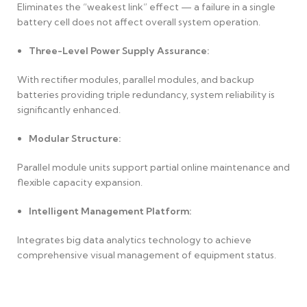
Eliminates the “weakest link” effect — a failure in a single
battery cell does not affect overall system operation.
Three-Level Power Supply Assurance:
With rectifier modules, parallel modules, and backup
batteries providing triple redundancy, system reliability is
significantly enhanced.
Modular Structure:
Parallel module units support partial online maintenance and
flexible capacity expansion.
Intelligent Management Platform:
Integrates big data analytics technology to achieve
comprehensive visual management of equipment status.