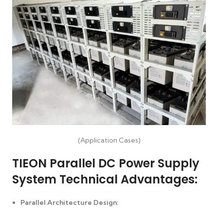
(Application Cases)
TIEON Parallel DC Power Supply
System Technical Advantages:
Parallel Architecture Design: