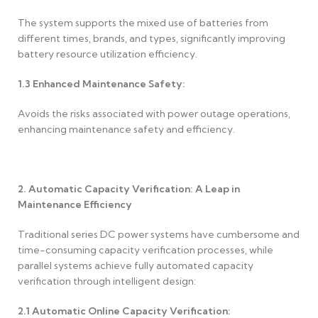
The system supports the mixed use of batteries from
different times, brands, and types, significantly improving
battery resource utilization efficiency.
1.3
Enhanced Maintenance Safety:
Avoids the risks associated with power outage operations,
enhancing maintenance safety and efficiency.
2. Automatic Capacity Verification: A Leap in
Maintenance Efficiency
Traditional series DC power systems have cumbersome and
time-consuming capacity verification processes, while
parallel systems achieve fully automated capacity
verification through intelligent design:
2.1
Automatic Online Capacity Verification: