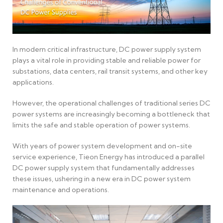
In modern critical infrastructure, DC power supply system
plays a vital role in providing stable and reliable power for
substations, data centers, rail transit systems, and other key
applications.
However, the operational challenges of traditional series DC
power systems are increasingly becoming a bottleneck that
limits the safe and stable operation of power systems.
With years of power system development and on-site
service experience, Tieon Energy has introduced a parallel
DC power supply system that fundamentally addresses
these issues, ushering in a new era in DC power system
maintenance and operations.