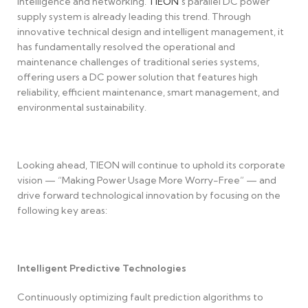
intelligence and networking.
TIEON
’s parallel DC power
supply system is already leading this trend. Through
innovative technical design and intelligent management, it
has fundamentally resolved the operational and
maintenance challenges of traditional series systems,
offering users a DC power solution that features high
reliability, efficient maintenance, smart management, and
environmental sustainability.
Looking ahead, TIEON will continue to uphold its corporate
vision — “Making Power Usage More Worry-Free” — and
drive forward technological innovation by focusing on the
following key areas:
Intelligent Predictive Technologies
Continuously optimizing fault prediction algorithms to