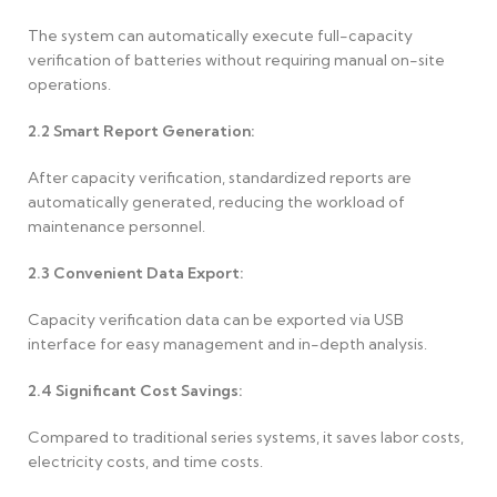
The system can automatically execute full-capacity
verification of batteries without requiring manual on-site
operations.
2.2
Smart Report Generation:
After capacity verification, standardized reports are
automatically generated, reducing the workload of
maintenance personnel.
2.3
Convenient Data Export:
Capacity verification data can be exported via USB
interface for easy management and in-depth analysis.
2.4
Significant Cost Savings:
Compared to traditional series systems, it saves labor costs,
electricity costs, and time costs.