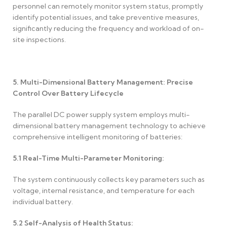
personnel can remotely monitor system status, promptly
identify potential issues, and take preventive measures,
significantly reducing the frequency and workload of on-
site inspections.
5. Multi-Dimensional Battery Management: Precise
Control Over Battery Lifecycle
The parallel DC power supply system employs multi-
dimensional battery management technology to achieve
comprehensive intelligent monitoring of batteries:
5.1
Real-Time Multi-Parameter Monitoring:
The system continuously collects key parameters such as
voltage, internal resistance, and temperature for each
individual battery.
5.2
Self-Analysis of Health Status: