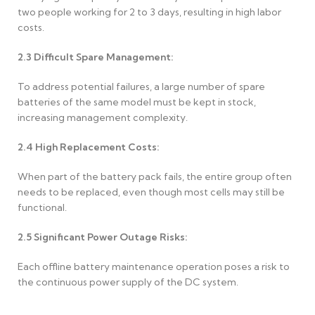
two people working for 2 to 3 days, resulting in high labor
costs.
2.3
Difficult Spare Management:
To address potential failures, a large number of spare
batteries of the same model must be kept in stock,
increasing management complexity.
2.4
High Replacement Costs:
When part of the battery pack fails, the entire group often
needs to be replaced, even though most cells may still be
functional.
2.5
Significant Power Outage Risks:
Each offline battery maintenance operation poses a risk to
the continuous power supply of the DC system.