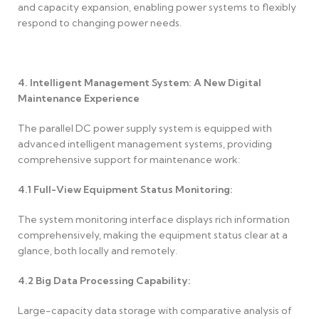
and capacity expansion, enabling power systems to flexibly
respond to changing power needs.
4. Intelligent Management System: A New Digital
Maintenance Experience
The parallel DC power supply system is equipped with
advanced intelligent management systems, providing
comprehensive support for maintenance work:
4.1
Full-View Equipment Status Monitoring:
The system monitoring interface displays rich information
comprehensively, making the equipment status clear at a
glance, both locally and remotely.
4.2
Big Data Processing Capability:
Large-capacity data storage with comparative analysis of