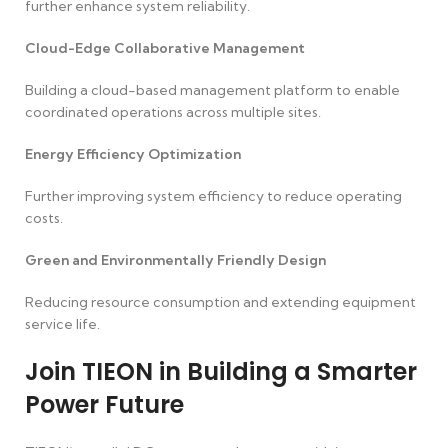
further enhance system reliability.
Cloud-Edge Collaborative Management
Building a cloud-based management platform to enable
coordinated operations across multiple sites.
Energy Efficiency Optimization
Further improving system efficiency to reduce operating
costs.
Green and Environmentally Friendly Design
Reducing resource consumption and extending equipment
service life.
Join TIEON in Building a Smarter
Power Future